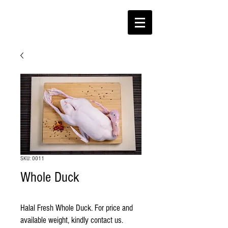
SKU: 0011
Whole Duck
Halal Fresh Whole Duck. For price and 
available weight, kindly contact us.